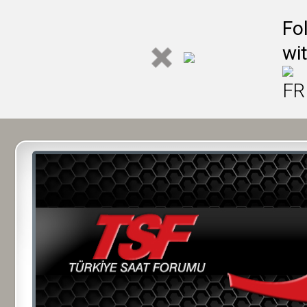
Fo
wi
FR