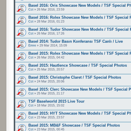
Basel 2016: Oris Showcase New Models / TSF Special P
Cct
» 26 Mar 2016, 23:59
Basel 2016: Rolex Showcase New Models / TSF Special 
Cct
» 28 Mar 2016, 01:23
Basel 2016: Tudor Showcase New Models / TSF Special 
Cct
» 26 Mar 2016, 17:26
Basel 2014: Tudor Basın Konferansı TSF Canlı / Live
Emre
» 29 Mar 2014, 15:09
Basel 2015: Rolex Showcase New Models / TSF Special 
Cct
» 26 Mar 2015, 04:42
Basel 2015: Hautlence Showcase / TSF Special Photos
Cct
» 25 Mar 2015, 20:57
Basel 2015: Christophe Claret / TSF Special Photos
Cct
» 24 Mar 2015, 20:06
Basel 2015: Clerc Showcase New Models / TSF Special 
Cct
» 25 Mar 2015, 21:17
TSF Baselworld 2015 Live Tour
Cct
» 18 Mar 2015, 15:02
Basel 2015: HYT Showcase New Models / TSF Special P
Cct
» 23 Mar 2015, 23:57
Basel 2015: MB&F Showcase / TSF Special Photos
Cct
» 23 Mar 2015, 00:45