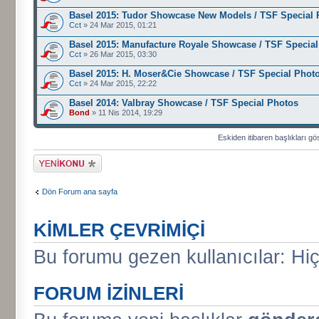
Basel 2015: Tudor Showcase New Models / TSF Special 
Cct
» 24 Mar 2015, 01:21
Basel 2015: Manufacture Royale Showcase / TSF Specia
Cct
» 26 Mar 2015, 03:30
Basel 2015: H. Moser&Cie Showcase / TSF Special Phot
Cct
» 24 Mar 2015, 22:22
Basel 2014: Valbray Showcase / TSF Special Photos
Bond
» 11 Nis 2014, 19:29
Eskiden itibaren başlıkları gö
Yeni bir başlık
gönder
Dön Forum ana sayfa
KIMLER ÇEVRIMIÇI
Bu forumu gezen kullanıcılar: Hiç 
FORUM IZINLERI