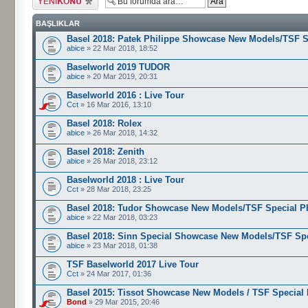
gönder
BAŞLIKLAR
Basel 2018: Patek Philippe Showcase New Models/TSF S
abice
» 22 Mar 2018, 18:52
Baselworld 2019 TUDOR
abice
» 20 Mar 2019, 20:31
Baselworld 2016 : Live Tour
Cct
» 16 Mar 2016, 13:10
Basel 2018: Rolex
abice
» 26 Mar 2018, 14:32
Basel 2018: Zenith
abice
» 26 Mar 2018, 23:12
Baselworld 2018 : Live Tour
Cct
» 28 Mar 2018, 23:25
Basel 2018: Tudor Showcase New Models/TSF Special P
abice
» 22 Mar 2018, 03:23
Basel 2018: Sinn Special Showcase New Models/TSF Sp
abice
» 23 Mar 2018, 01:38
TSF Baselworld 2017 Live Tour
Cct
» 24 Mar 2017, 01:36
Basel 2015: Tissot Showcase New Models / TSF Special
Bond
» 29 Mar 2015, 20:46