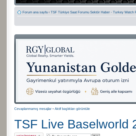
Forum ana sayfa
‹
TSF Türkiye Saat Forumu Sektör Haber - Turkey Watch
Cevaplanmamış mesajlar
•
Aktif başlıkları görüntüle
TSF Live Baselworld 2
Yeni bir başlık