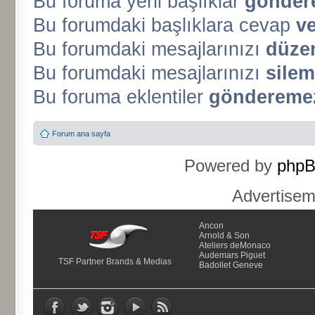
Bu foruma yeni başlıklar
gönder
Bu forumdaki başlıklara cevap
v
Bu forumdaki mesajlarınızı
düze
Bu forumdaki mesajlarınızı
silem
Bu foruma eklentiler
gönderemez
Forum ana sayfa
Powered by
php
Advertise
Ancon
Arnold & Son
Ateliers deMonaco
Audemars Piguet
TSF Partner Brands & Medias
Badollet Geneve